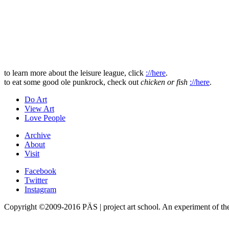
to learn more about the leisure league, click
://here
.
to eat some good ole punkrock, check out
chicken or fish
://here
.
Do Art
View Art
Love People
Archive
About
Visit
Facebook
Twitter
Instagram
Copyright ©2009-2016 PÄS | project art school. An experiment of t