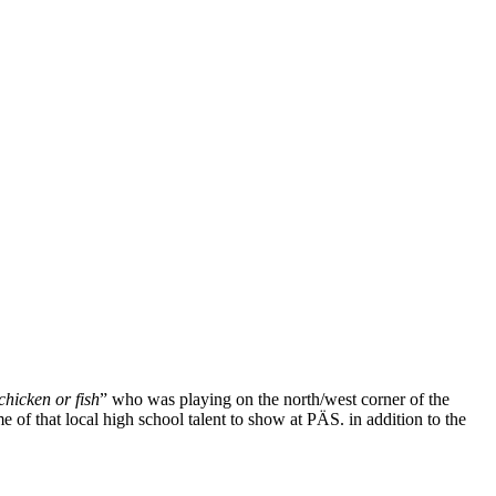
chicken or fish
” who was playing on the north/west corner of the
e of that local high school talent to show at PÄS. in addition to the