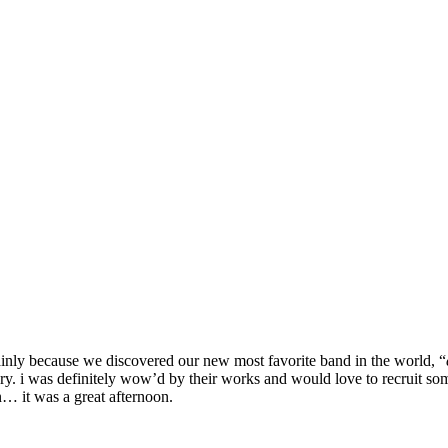
ainly because we discovered our new most favorite band in the world, “
lery. i was definitely wow’d by their works and would love to recruit som
n… it was a great afternoon.