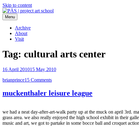
Skip to content
Menu
PÄS | project art school
Think Neighborhood.
Archive
About
Visit
Tag:
cultural arts center
16 April 2010
15 May 2010
brianprince
15 Comments
muckenthaler leisure league
we had a neat day-after-art-walk party up at the muck on april 3rd. m
grass area. we also really enjoyed the high school exhibit in their gal
music and art, we got to partake in some bocce ball and croquet actio