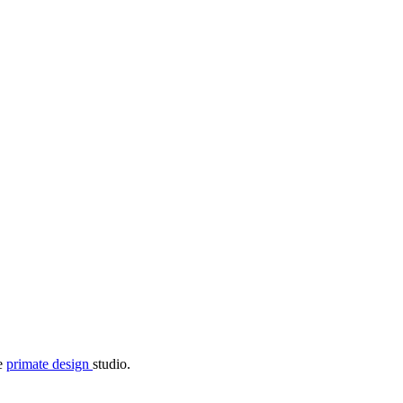
he
primate design
studio.