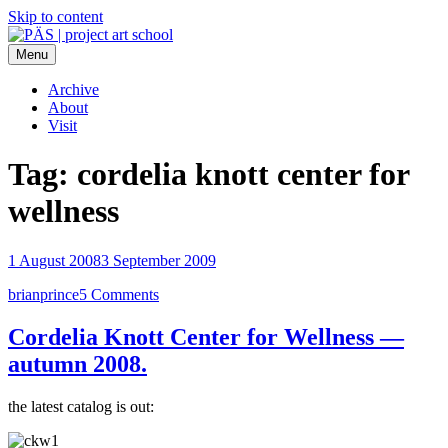
Skip to content
Menu
PÄS | project art school
Think Neighborhood.
Archive
About
Visit
Tag:
cordelia knott center for
wellness
1 August 2008
3 September 2009
brianprince
5 Comments
Cordelia Knott Center for Wellness —
autumn 2008.
the latest catalog is out: