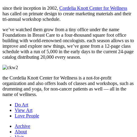
since their inception in 2002,
Cordelia Knott Center for Wellness
has called on primate design to create marketing materials and their
tri-annual workshop schedule.
we’ve watched them grow from a tiny office under the name
Foundations in Breast Care to a four-thousand square foot office
building with world-renowned oncologists. each season allows us to
improve and explore new things, we’ve gone from a 12-page class
schedule with a run of 5,000 in the early days to the current 24-page
catalog distributing 20,000 every season.
the Cordelia Knott Center for Wellness is a not-for-profit
organization and also offers loads of classes and workshops, such as
drumming and yoga, for non-cancer patients as well — all in the
name of wellness.
Do Art
View Art
Love People
Archive
About