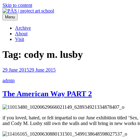
Skip to content
Menu
PÄS | project art school
Think Neighborhood.
Archive
About
Visit
Tag:
cody m. lusby
29 June 2015
29 June 2015
admin
The American Way PART 2
if you loved, hated, or felt impartial to our June exhibition titled 
and Cody M. Lusby still own the walls and will bring in new works to 