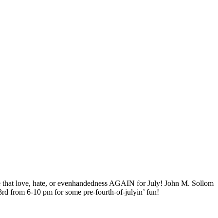
ence that love, hate, or evenhandedness AGAIN for July! John M. Sollom
3rd from 6-10 pm for some pre-fourth-of-julyin’ fun!