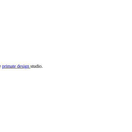
he
primate design
studio.