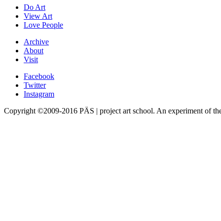
Do Art
View Art
Love People
Archive
About
Visit
Facebook
Twitter
Instagram
Copyright ©2009-2016 PÄS | project art school. An experiment of t