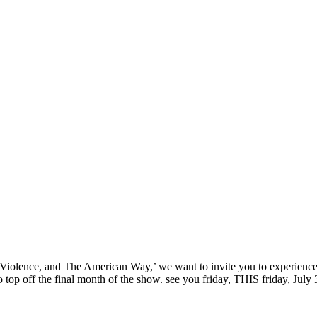
‘Sex, Violence, and The American Way,’ we want to invite you to experi
top off the final month of the show. see you friday, THIS friday, July 