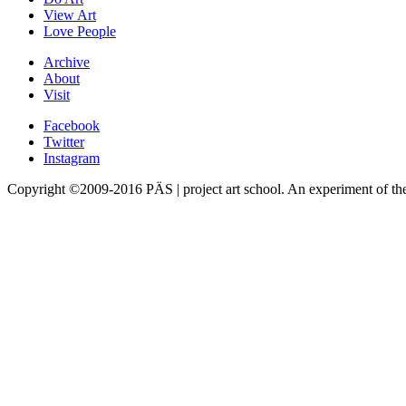
View Art
Love People
Archive
About
Visit
Facebook
Twitter
Instagram
Copyright ©2009-2016 PÄS | project art school. An experiment of t