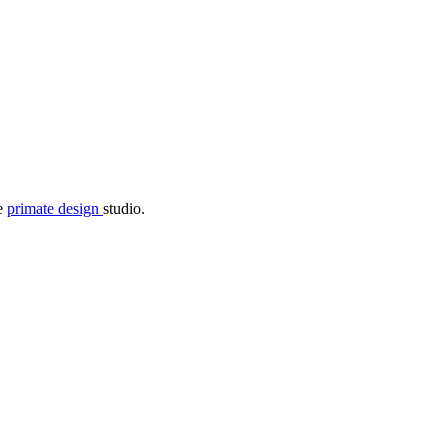
he
primate design
studio.