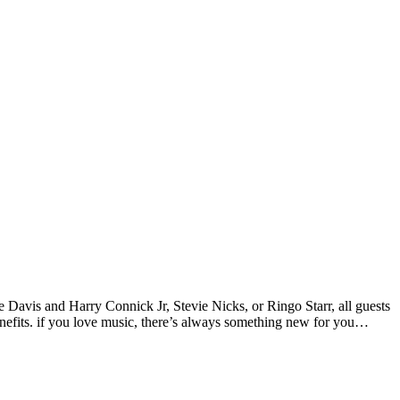
vis and Harry Connick Jr, Stevie Nicks, or Ringo Starr, all guests
nefits. if you love music, there’s always something new for you…