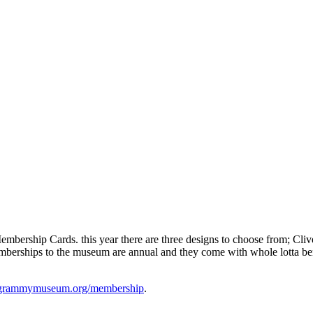
ip Cards. this year there are three designs to choose from; Clive Da
emberships to the museum are annual and they come with whole lotta be
rammymuseum.org/membership
.