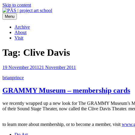
Skip to content
Menu
PÄS | project art school
Think Neighborhood.
Archive
About
Visit
Tag:
Clive Davis
19 November 2011
21 November 2011
brianprince
GRAMMY Museum – membership cards
we recently wrapped up a new look for The GRAMMY Museum’s Membersh
of their Sound Stage Theater, now called the Clive Davis Theater. m
to learn more about membership, or to become a member, visit
www.g
Do Art