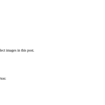
lect images in this post.
rton: