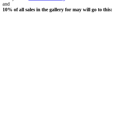
and
10% of all sales in the gallery for may will go to this: