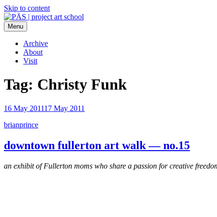
Skip to content
Menu
PÄS | project art school
Think Neighborhood.
Archive
About
Visit
Tag:
Christy Funk
16 May 2011
17 May 2011
brianprince
downtown fullerton art walk — no.15
an exhibit of Fullerton moms who share a passion for creative freedo