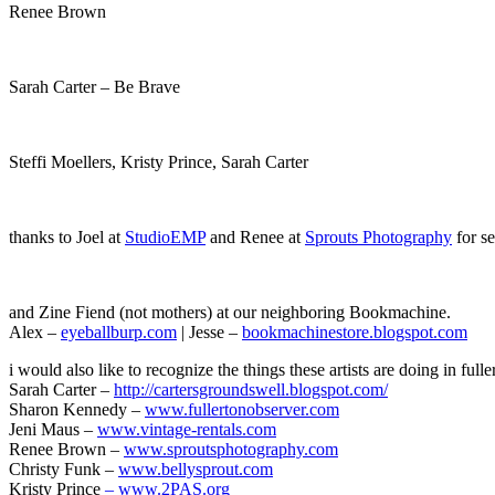
Renee Brown
Sarah Carter – Be Brave
Steffi Moellers, Kristy Prince, Sarah Carter
thanks to Joel at
StudioEMP
and Renee at
Sprouts Photography
for se
and Zine Fiend (not mothers) at our neighboring Bookmachine.
Alex –
eyeballburp.com
| Jesse –
bookmachinestore.blogspot.com
i would also like to recognize the things these artists are doing in fulle
Sarah Carter –
http://cartersgroundswell.blogspot.com/
Sharon Kennedy –
www.fullertonobserver.com
Jeni Maus –
www.vintage-rentals.com
Renee Brown –
www.sproutsphotography.com
Christy Funk –
www.bellysprout.com
Kristy Prince
– www.2PAS.org