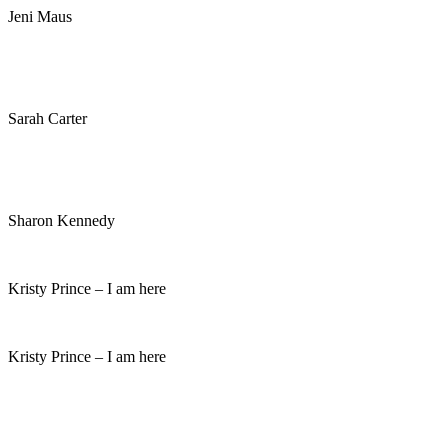
Jeni Maus
Sarah Carter
Sharon Kennedy
Kristy Prince – I am here
Kristy Prince – I am here