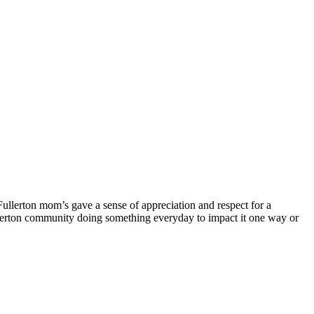
Fullerton mom’s gave a sense of appreciation and respect for a
he fullerton community doing something everyday to impact it one way or