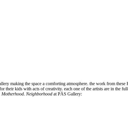
 gallery making the space a comforting atmosphere. the work from these 
 for their kids with acts of creativity. each one of the artists are in t
,
Motherhood. Neighborhood
at PÄS Gallery: