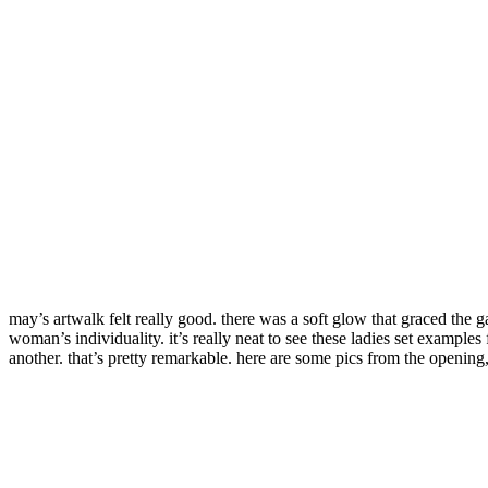
may’s artwalk felt really good. there was a soft glow that graced the
woman’s individuality. it’s really neat to see these ladies set examples
another. that’s pretty remarkable. here are some pics from the opening