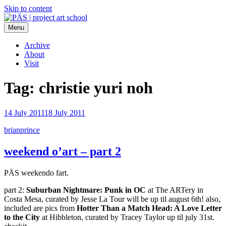
Skip to content
Menu
PÄS | project art school
Think Neighborhood.
Archive
About
Visit
Tag:
christie yuri noh
14 July 2011
18 July 2011
brianprince
weekend o’art – part 2
PÄS weekendo fart.
part 2:
Suburban Nightmare: Punk in OC
at The ARTery in
Costa Mesa, curated by Jesse La Tour will be up til august 6th! also,
included are pics from
Hotter Than a Match Head: A Love Letter
to the City
at Hibbleton, curated by Tracey Taylor up til july 31st.