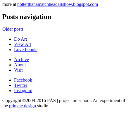
more at
hotterthanamatchheadartshow.blogspot.com
Posts navigation
Older posts
Do Art
View Art
Love People
Archive
About
Visit
Facebook
Twitter
Instagram
Copyright ©2009-2016 PÄS | project art school. An experiment of
the
primate design
studio.