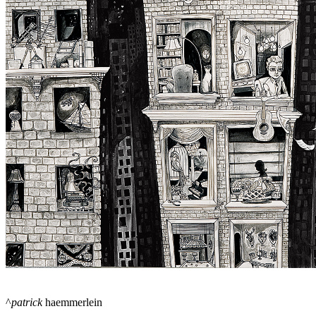
^
patrick
haemmerlein