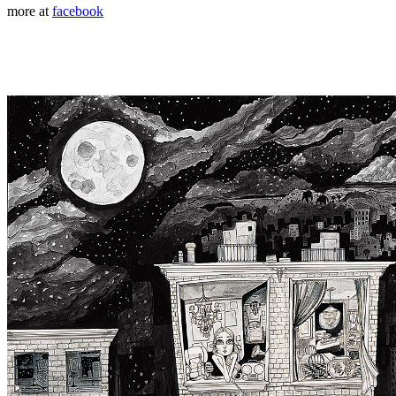
more at
facebook