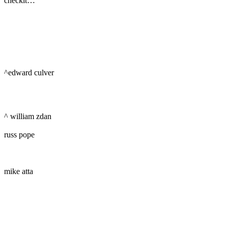
checkit…
^edward culver
^ william zdan
russ pope
mike atta