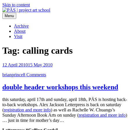
Skip to content
Menu
PÄS | project art school
Think Neighborhood.
Archive
About
Visit
Tag:
calling cards
12 April 2010
15 May 2010
brianprince
8 Comments
double header workshops this weekend
this saturday, april 17th and sunday, april 18th, PÄS is hosting back-
to-back workshops. Alex Jackson Letterpress is back on saturday
(
registration and more info
) as well as Rachelle W. Chuangs’s
Sunday Afternoon Book Arts on sunday (
registration and more info
)
… just in time for mother’s day…