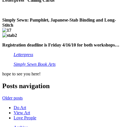
Letterpress “Calling Cards”
Simply Sewn: Pamphlet, Japanese-Stab Binding and Long-
Stitch
Registration deadline is Friday 4/16/10 for both workshops…
Letterpress
Simply Sewn Book Arts
hope to see you here!
Posts navigation
Older posts
Do Art
View Art
Love People