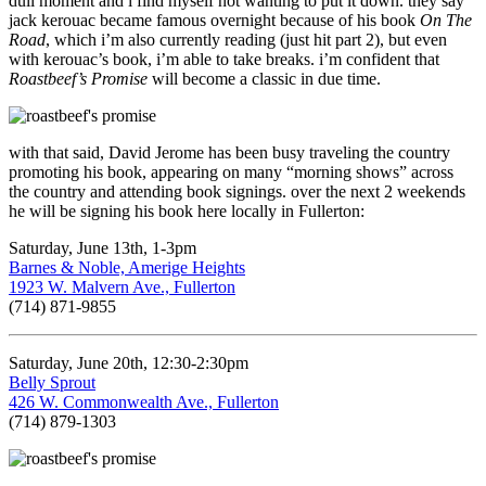
dull moment and i find myself not wanting to put it down. they say
jack kerouac became famous overnight because of his book
On The
Road
, which i’m also currently reading (just hit part 2), but even
with kerouac’s book, i’m able to take breaks. i’m confident that
Roastbeef’s Promise
will become a classic in due time.
with that said, David Jerome has been busy traveling the country
promoting his book, appearing on many “morning shows” across
the country and attending book signings. over the next 2 weekends
he will be signing his book here locally in Fullerton:
Saturday, June 13th, 1-3pm
Barnes & Noble, Amerige Heights
1923 W. Malvern Ave., Fullerton
(714) 871-9855
Saturday, June 20th, 12:30-2:30pm
Belly Sprout
426 W. Commonwealth Ave., Fullerton
(714) 879-1303