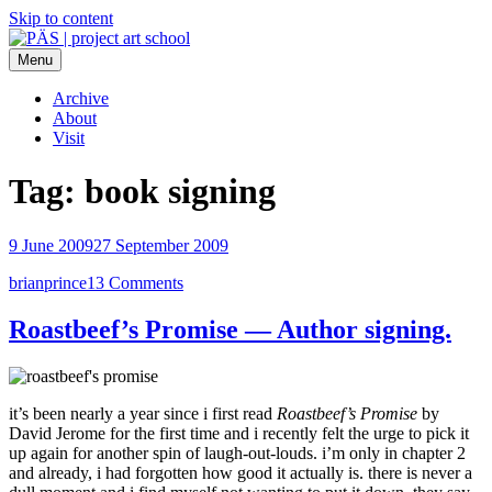
Skip to content
Menu
PÄS | project art school
Think Neighborhood.
Archive
About
Visit
Tag:
book signing
9 June 2009
27 September 2009
brianprince
13 Comments
Roastbeef’s Promise — Author signing.
it’s been nearly a year since i first read
Roastbeef’s Promise
by
David Jerome for the first time and i recently felt the urge to pick it
up again for another spin of laugh-out-louds. i’m only in chapter 2
and already, i had forgotten how good it actually is. there is never a