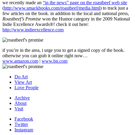
we recently made an
“in the news” page on the roastbeef web site
(
http://www.smackbooks.com/roastbeef/media.html
) to track just a
few articles on the book. in addition to the local and national press,
Roastbeef’s Promise
won the Humor category in the 2009 National
Indie Excellence Awards
®
! check it out here:
http://www.indieexcellence.com
if you’re in the area, i urge you to get a signed copy of the book.
otherwise you can grab it online right now…
www.amazon.com
|
www.bn.com
Do Art
View Art
Love People
Archive
About
Visit
Facebook
Twitter
Instagram