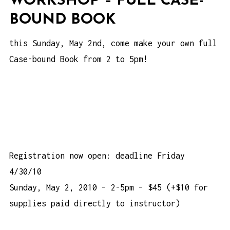
WORKSHOP – FULL CASE-
BOUND BOOK
this Sunday, May 2nd, come make your own full
Case-bound Book from 2 to 5pm!
Registration now open: deadline Friday
4/30/10
Sunday, May 2, 2010 – 2-5pm – $45 (+$10 for
supplies paid directly to instructor)