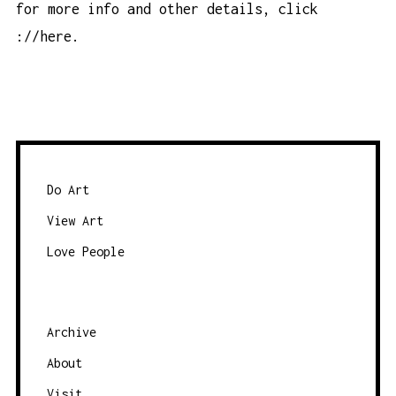
for more info and other details, click
://here
.
Do Art
View Art
Love People
Archive
About
Visit