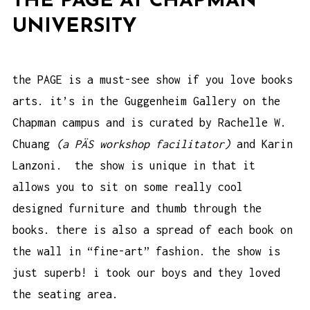
THE PAGE AT CHAPMAN
UNIVERSITY
the PAGE
is a must-see show if you love books
arts. it’s in the Guggenheim Gallery on the
Chapman campus and is curated by Rachelle W.
Chuang
(
a PÄS workshop facilitator
)
and
Karin
Lanzoni
. the show is unique in that it
allows you to sit on some really cool
designed furniture and thumb through the
books. there is also a spread of each book on
the wall in “fine-art” fashion. the show is
just superb! i took our boys and they loved
the seating area.