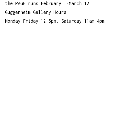
the PAGE
runs February 1-March 12
Guggenheim Gallery Hours
Monday-Friday 12-5pm, Saturday 11am-4pm