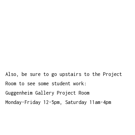
Also, be sure to go upstairs to the Project
Room to see some student work:
Guggenheim Gallery Project Room
Monday-Friday 12-5pm, Saturday 11am-4pm