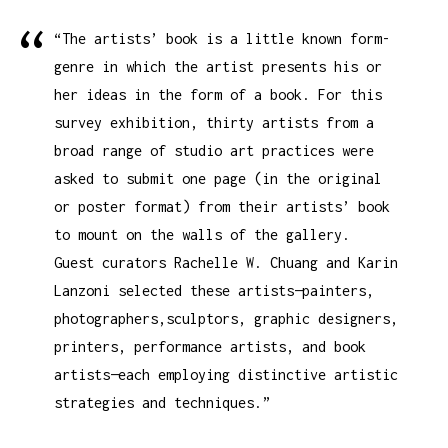
“The artists’ book is a little known form-
genre in which the artist presents his or
her ideas in the form of a book. For this
survey exhibition, thirty artists from a
broad range of studio art practices were
asked to submit one page (in the original
or poster format) from their artists’ book
to mount on the walls of the gallery.
Guest curators Rachelle W. Chuang and Karin
Lanzoni selected these artists—painters,
photographers,sculptors, graphic designers,
printers, performance artists, and book
artists—each employing distinctive artistic
strategies and techniques.”