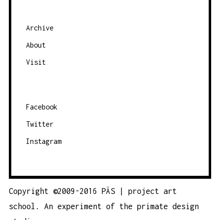
Archive
About
Visit
Facebook
Twitter
Instagram
Copyright ©2009-2016 PÄS | project art
school. An experiment of the
primate design