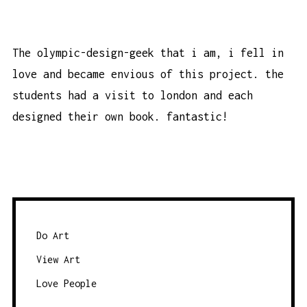
The olympic-design-geek that i am, i fell in
love and became envious of this project. the
students had a visit to london and each
designed their own book. fantastic!
Do Art
View Art
Love People