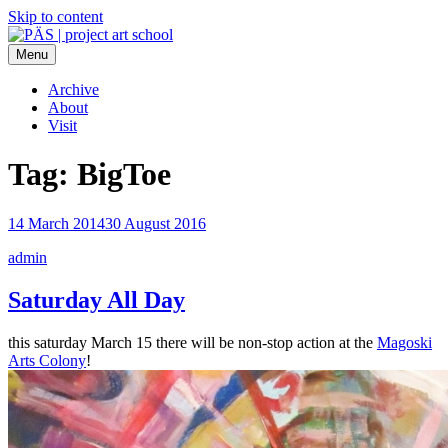
Skip to content
Menu
PÄS | project art school
Think Neighborhood.
Archive
About
Visit
Tag:
BigToe
14 March 2014
30 August 2016
admin
Saturday All Day
this saturday March 15 there will be non-stop action at the
Magoski
Arts Colony
!