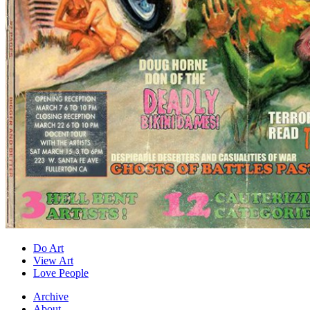
Do Art
View Art
Love People
Archive
About