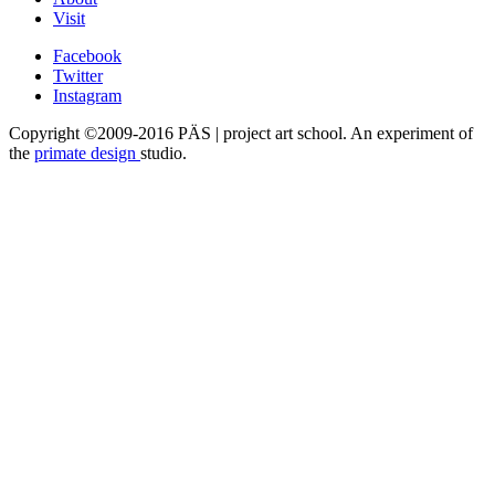
Visit
Facebook
Twitter
Instagram
Copyright ©2009-2016 PÄS | project art school. An experiment of
the
primate design
studio.