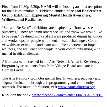
First, from 12:30p-5:30p, NAMI will be hosting an artist reception
for their latest exhibit in Hibbleton entitled
“See and Be Seen”: A
Group Exhibition Exploring Mental Health Awareness,
Wellness, and Resilience
.
“See and Be Seen” exhibitions are inspired by: “how we see
ourselves,” “how we think others see us” and “how we would like
to be seen.” Featured works of art were produced during hands-on
arts workshops for people with mental health challenges. Come
view this art exhibition and learn about the experience of hope,
wellness, and resilience for people in your community living with
mental health challenges.
All art works are created in the Arts Network Artist in Residency
Program by art students from Palm Village Board and care in
Garden Grove, CA.
The Arts Network promotes mental health wellness, recovery and
stigma elimination through arts programming and community
outreach. For more information, visit
www.namicalifornia.org
.
RSVP on the book:
www.facebook.com/events/500618543393661