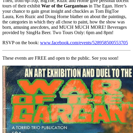
Then, from 6p-10p, BigToe, Ruzic and Horne give personal docent
tours of their exhibit
War of the Gargantuas
in The Egan. Here’s
your chance to gain great insight and chuckles as Tom BigToe
Laura, Ken Ruzic and Doug Horne blather on about the paintings,
the categories in which they all chose to paint, how the show was
born, amusing anecdotes, and MUCH MUCH MORE! Beverages
provided by SingHa Beer. Two Tours Only: 6pm and 8pm!
RSVP on the book:
www.facebook.com/events/528958500553705
These events are FREE and open to the public. See you soon!