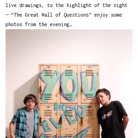
live drawings, to the highlight of the night
— “The Great Wall of Questions” enjoy some
photos from the evening…