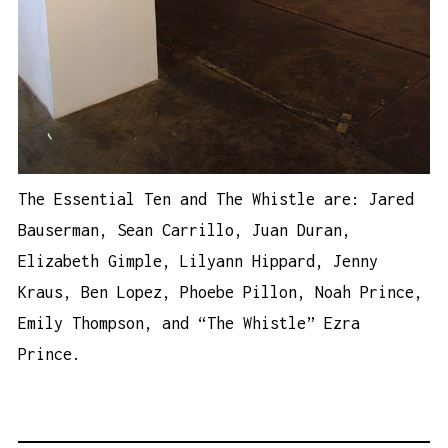
The Essential Ten and The Whistle are: Jared
Bauserman, Sean Carrillo, Juan Duran,
Elizabeth Gimple, Lilyann Hippard, Jenny
Kraus, Ben Lopez, Phoebe Pillon, Noah Prince,
Emily Thompson, and “The Whistle” Ezra
Prince.