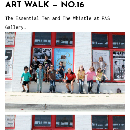
ART WALK — NO.16
The Essential Ten and The Whistle at PÄS
Gallery…