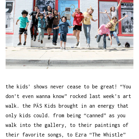
the kids’ shows never cease to be great! “You
don’t even wanna know” rocked last week’s art
walk. the PÄS Kids brought in an energy that
only kids could. from being “canned” as you
walk into the gallery, to their paintings of
their favorite songs, to Ezra “The Whistle”