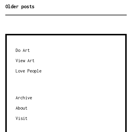
Older posts
P
O
S
T
S
N
Do Art
A
View Art
V
Love People
I
G
A
Archive
T
About
I
O
Visit
N