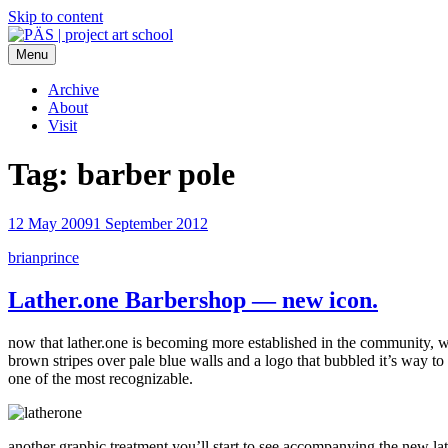
Skip to content
Menu
PÄS | project art school
Think Neighborhood.
Archive
About
Visit
Tag:
barber pole
12 May 2009
1 September 2012
brianprince
Lather.one Barbershop — new icon.
now that lather.one is becoming more established in the community, we’
brown stripes over pale blue walls and a logo that bubbled it’s way t
one of the most recognizable.
another graphic treatment you’ll start to see accompanying the new lathe