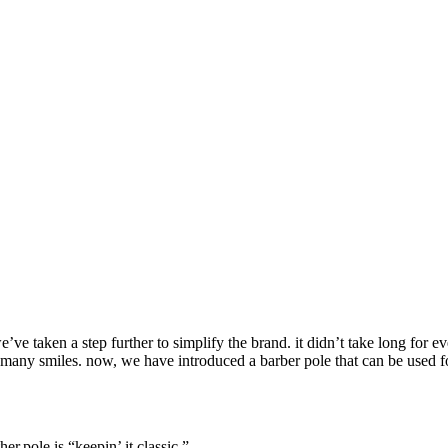
ve taken a step further to simplify the brand. it didn’t take long for 
o many smiles. now, we have introduced a barber pole that can be used f
r.pole is “keepin’ it classic.”