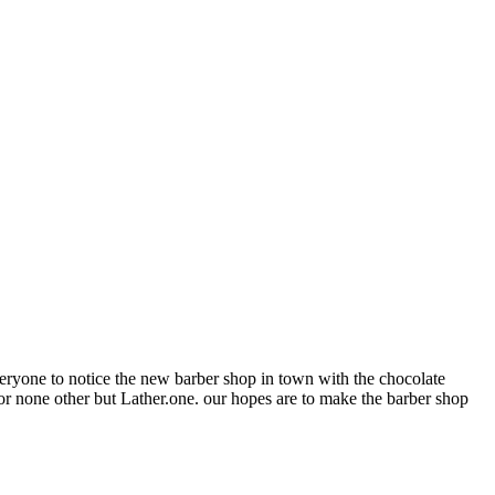
everyone to notice the new barber shop in town with the chocolate
or none other but Lather.one. our hopes are to make the barber shop