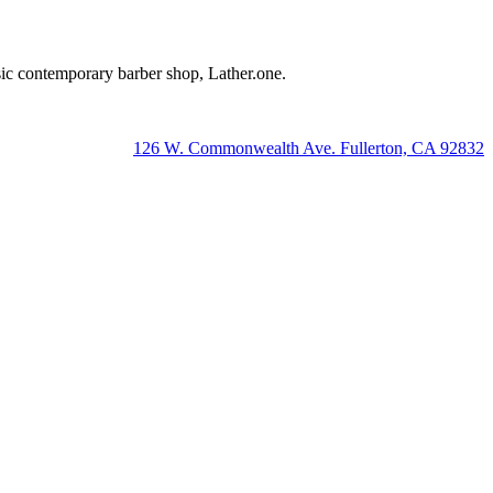
lassic contemporary barber shop, Lather.one.
126 W. Commonwealth Ave. Fullerton, CA 92832