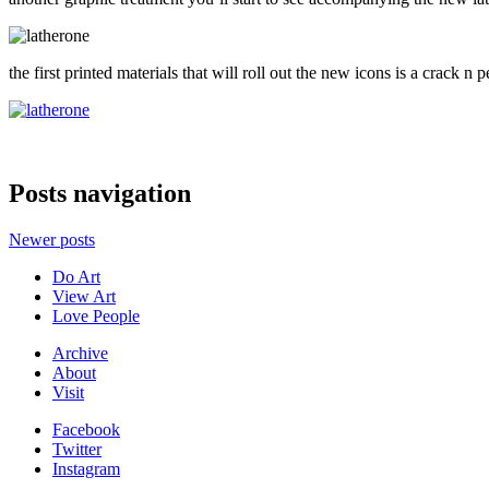
the first printed materials that will roll out the new icons is a crack n
Posts navigation
Newer posts
Do Art
View Art
Love People
Archive
About
Visit
Facebook
Twitter
Instagram