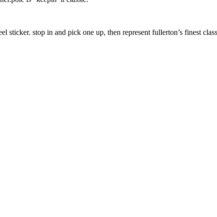
 peel sticker. stop in and pick one up, then represent fullerton’s finest c