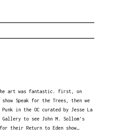
rhood.
CHOOL
he art was fantastic. first, on
 show Speak for the Trees, then we
 Punk in the OC curated by Jesse La
 Gallery to see John M. Sollom’s
for their Return to Eden show…