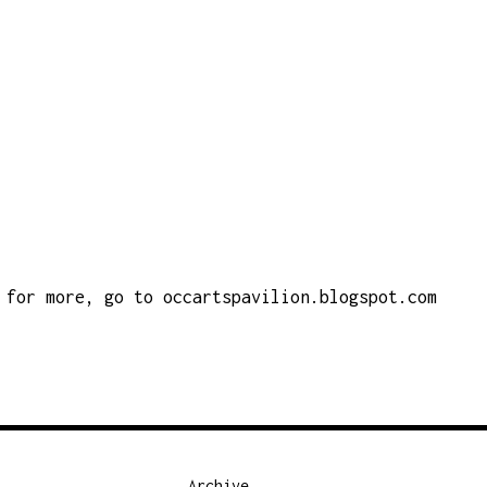
for more, go to
occartspavilion.blogspot.com
Archive