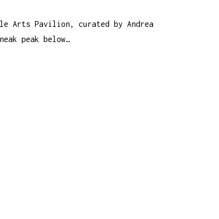
le Arts Pavilion, curated by Andrea
neak peak below…