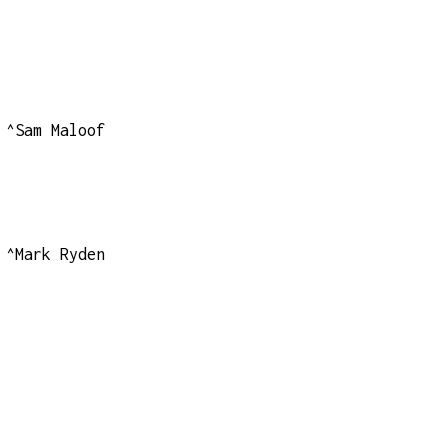
^Sam Maloof
^Mark Ryden