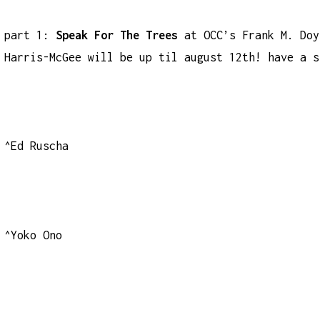
part 1:
Speak For The Trees
at OCC’s Frank M. Doy
Harris-McGee will be up til august 12th! have a s
^Ed Ruscha
^Yoko Ono