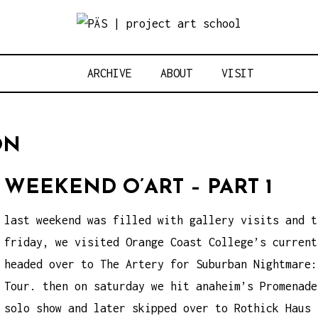
Think Neighbo
OJECT ART S
ARCHIVE
ABOUT
VISIT
ON
WEEKEND O’ART – PART 1
last weekend was filled with gallery visits and t
friday, we visited Orange Coast College’s current
headed over to The Artery for Suburban Nightmare:
Tour. then on saturday we hit anaheim’s Promenade
solo show and later skipped over to Rothick Haus 