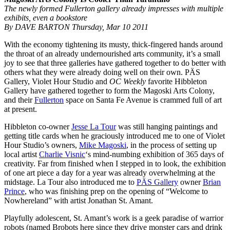
The newly formed Fullerton gallery already impresses with multiple
exhibits, even a bookstore
By DAVE BARTON Thursday, Mar 10 2011
With the economy tightening its musty, thick-fingered hands around
the throat of an already undernourished arts community, it’s a small
joy to see that three galleries have gathered together to do better with
others what they were already doing well on their own. PÄS
Gallery, Violet Hour Studio and
OC Weekly
favorite Hibbleton
Gallery have gathered together to form the Magoski Arts Colony,
and their
Fullerton
space on Santa Fe Avenue is crammed full of art
at present.
Hibbleton co-owner
Jesse La Tour
was still hanging paintings and
getting title cards when he graciously introduced me to one of Violet
Hour Studio’s owners,
Mike Magoski
, in the process of setting up
local artist
Charlie Visnic
‘s mind-numbing exhibition of 365 days of
creativity. Far from finished when I stepped in to look, the exhibition
of one art piece a day for a year was already overwhelming at the
midstage. La Tour also introduced me to
PÄS Gallery
owner
Brian
Prince
, who was finishing prep on the opening of “Welcome to
Nowhereland” with artist Jonathan St. Amant.
Playfully adolescent, St. Amant’s work is a geek paradise of warrior
robots (named Brobots here since they drive monster cars and drink