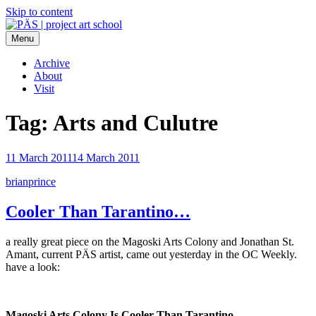
Skip to content
Menu
PÄS | project art school
Think Neighborhood.
Archive
About
Visit
Tag:
Arts and Culutre
11 March 2011
14 March 2011
brianprince
Cooler Than Tarantino…
a really great piece on the Magoski Arts Colony and Jonathan St.
Amant, current PÄS artist, came out yesterday in the OC Weekly.
have a look:
Magoski Arts Colony Is Cooler Than Tarantino