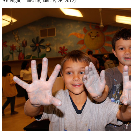
Art Night, Thursday, January 26, 2012):