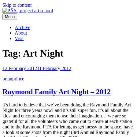
Skip to content
Menu
PÄS | project art school
Think Neighborhood.
Archive
About
Visit
Tag:
Art Night
12 February 2012
11 February 2012
brianprince
Raymond Family Art Night – 2012
it’s hard to believe that we’ve been doing the Raymond Family Art
Night for three years now! and it’s still super fun. it’s all about the
kids, and encouraging them to use their imagination… we are so
grateful for all the volunteers who came out to create at each station
and to the Raymond PTA for letting us get messy in the space. have
a look at some shots from the night (3rd Annual Raymond Family