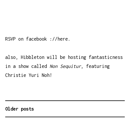
RSVP on facebook
://here
.
also, Hibbleton will be hosting fantasticness
in a show called
Non Sequitur
, featuring
Christie Yuri Noh!
Older posts
P
O
S