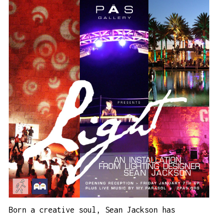
Born a creative soul, Sean Jackson has