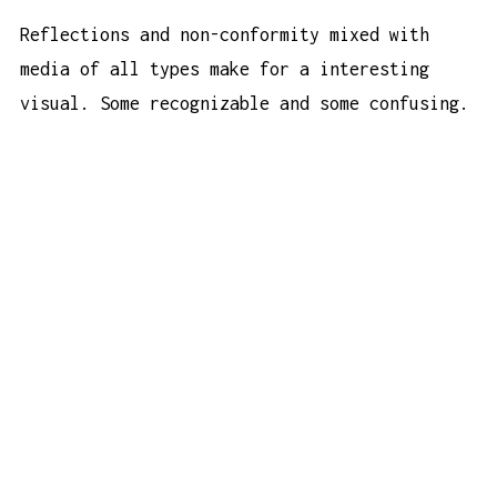
Reflections and non-conformity mixed with
media of all types make for a interesting
visual. Some recognizable and some confusing.