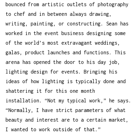
bounced from artistic outlets of photography
to chef and in between always drawing,
writing, painting, or constructing. Sean has
worked in the event business designing some
of the world’s most extravagant weddings,
galas, product launches and functions. This
arena has opened the door to his day job,
lighting design for events. Bringing his
ideas of how lighting is typically done and
shattering it for this one month
installation. “Not my typical work,” he says.
“Normally, I have strict parameters of what
beauty and interest are to a certain market,
I wanted to work outside of that.”