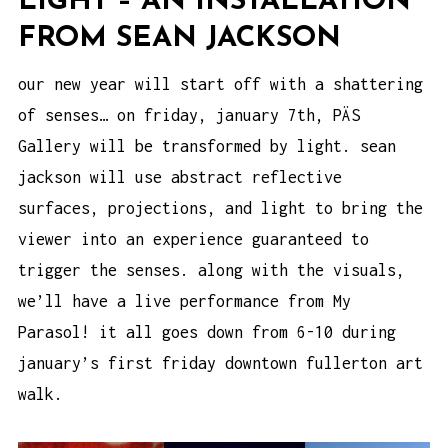
LIGHT – AN INSTALLATION
FROM SEAN JACKSON
our new year will start off with a shattering
of senses… on friday, january 7th, PÄS
Gallery will be transformed by light. sean
jackson will use abstract reflective
surfaces, projections, and light to bring the
viewer into an experience guaranteed to
trigger the senses. along with the visuals,
we’ll have a live performance from
My
Parasol
! it all goes down from 6-10 during
january’s first friday downtown fullerton art
walk.