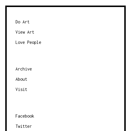
T
S
N
Do Art
A
View Art
V
Love People
I
G
A
Archive
T
About
I
O
Visit
N
Facebook
Twitter