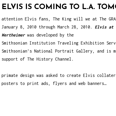
ELVIS IS COMING TO L.A. T
attention Elvis fans, The King will we at The GRA
January 8, 2010 through March 28, 2010.
Elvis at 
Wertheimer
was developed by the
Smithsonian Institution Traveling Exhibition Serv
Smithsonian’s National Portrait Gallery, and is m
support of The History Channel.
primate design was asked to create Elvis collater
posters to print ads, flyers and web banners…