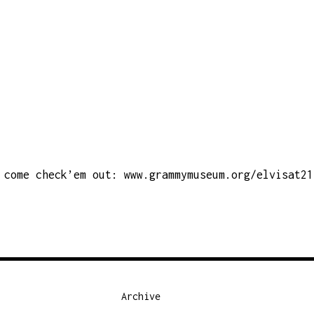
come check’em out:
www.grammymuseum.org/elvisat21
Archive