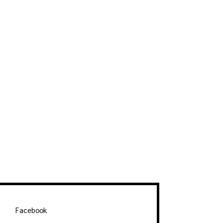
Facebook