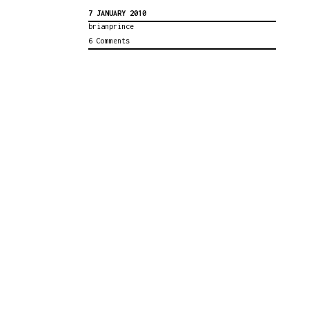
7 JANUARY 2010
brianprince
6 Comments