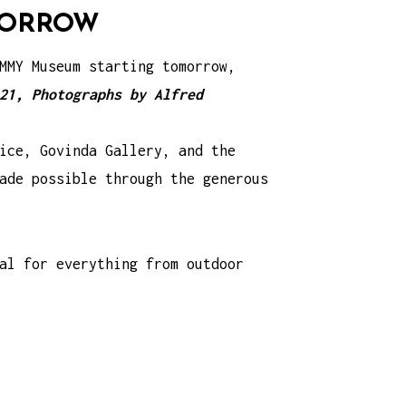
OMORROW
MMY Museum starting tomorrow,
21, Photographs by Alfred
ice, Govinda Gallery, and the
ade possible through the generous
al for everything from outdoor