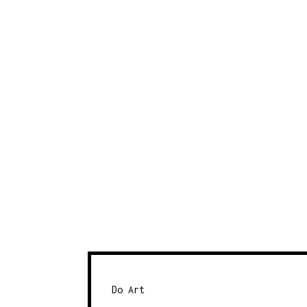
Do Art