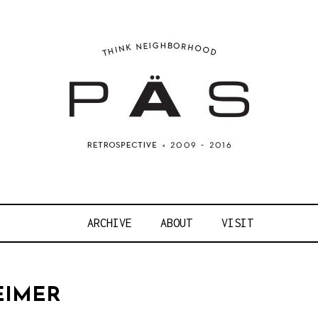
OJECT ART S
ARCHIVE
ABOUT
VISIT
EIMER