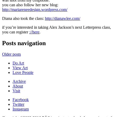
was shot from my cellphone.
you can also follow her new blog:
http://mariareneedesign.wordpress.com/
Diana also took the class:
http://dianawlee.com/
if you’re interested in taking Alex Jackson’s next Letterpress class,
you can register
://here
.
Posts navigation
Older posts
Do Art
View Art
Love People
Archive
About
Visit
Facebook
Twitter
Instagram