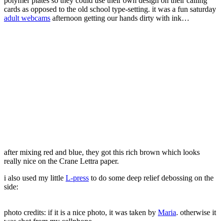
polymer plates so they could use their own design on their calling
cards as opposed to the old school type-setting. it was a fun saturday
adult webcams
afternoon getting our hands dirty with ink…
after mixing red and blue, they got this rich brown which looks
really nice on the Crane Lettra paper.
i also used my little
L-press
to do some deep relief debossing on the
side:
photo credits: if it is a nice photo, it was taken by
Maria
. otherwise it