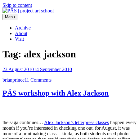
Skip to content
Menu
PÄS | project art school
Think Neighborhood.
Archive
About
Visit
Tag:
alex jackson
23 August 2010
14 September 2010
brianprince
11 Comments
PÄS workshop with Alex Jackson
the saga continues…
Alex Jackson’s letterpress classes
happen every
month if you’re interested in checking one out. for August, it was
more of a printmaking class—kinda, as both students used photo