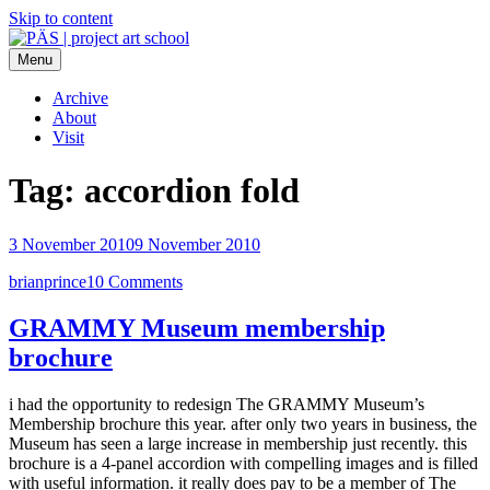
Skip to content
Menu
PÄS | project art school
Think Neighborhood.
Archive
About
Visit
Tag:
accordion fold
3 November 2010
9 November 2010
brianprince
10 Comments
GRAMMY Museum membership
brochure
i had the opportunity to redesign The GRAMMY Museum’s
Membership brochure this year. after only two years in business, the
Museum has seen a large increase in membership just recently. this
brochure is a 4-panel accordion with compelling images and is filled
with useful information. it really does pay to be a member of The