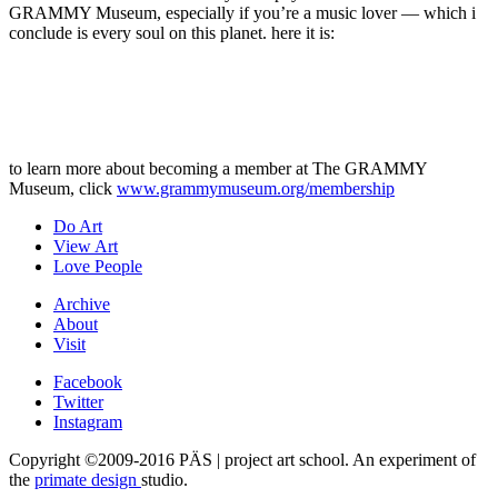
GRAMMY Museum, especially if you’re a music lover — which i
conclude is every soul on this planet. here it is:
to learn more about becoming a member at The GRAMMY
Museum, click
www.grammymuseum.org/membership
Do Art
View Art
Love People
Archive
About
Visit
Facebook
Twitter
Instagram
Copyright ©2009-2016 PÄS | project art school. An experiment of
the
primate design
studio.