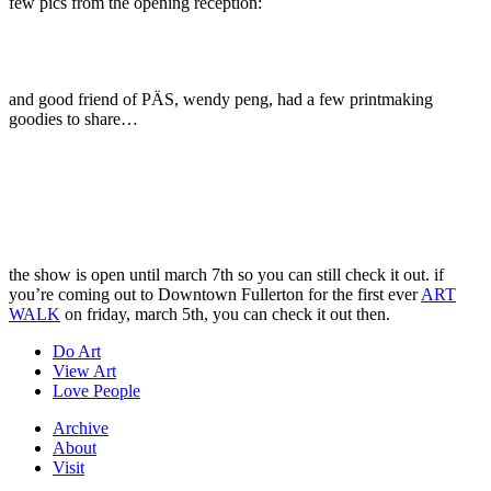
few pics from the opening reception:
and good friend of PÄS, wendy peng, had a few printmaking
goodies to share…
the show is open until march 7th so you can still check it out. if
you’re coming out to Downtown Fullerton for the first ever
ART
WALK
on friday, march 5th, you can check it out then.
Do Art
View Art
Love People
Archive
About
Visit