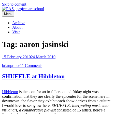
Skip to content
Menu
PÄS | project art school
Think Neighborhood.
Archive
About
Visit
Tag:
aaron jasinski
15 February 2010
24 March 2010
brianprince
11 Comments
SHUFFLE at Hibbleton
Hibbleton
is the icon for art in fullerton and friday night was
confirmation that they are clearly the epicenter for the scene here in
downtown. the flavor they exhibit each show derives from a culture
i would love to see grow here.
SHUFFLE: Interpreting music into
visual art, a collaborative playlist
consisted of 15 artists. here’s a