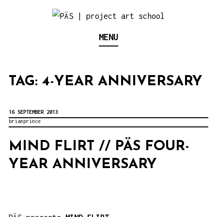
S
k
Think Neighborhood.
PÄS | PROJECT ART
MENU
i
p
SCHOOL
t
TAG:
4-YEAR ANNIVERSARY
o
c
o
16 SEPTEMBER 2013
brianprince
n
t
MIND FLIRT // PÄS FOUR-
e
YEAR ANNIVERSARY
n
t