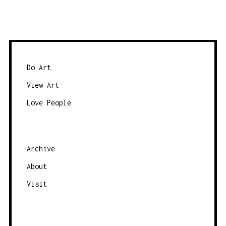
Do Art
View Art
Love People
Archive
About
Visit