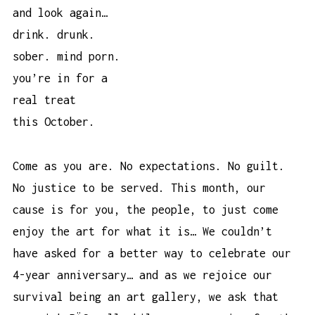
and look again…
drink. drunk.
sober. mind porn.
you’re in for a
real treat
this October.
Come as you are. No expectations. No guilt.
No justice to be served. This month, our
cause is for you, the people, to just come
enjoy the art for what it is… We couldn’t
have asked for a better way to celebrate our
4-year anniversary… and as we rejoice our
survival being an art gallery, we ask that