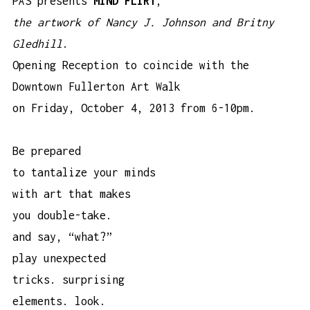
PÄS presents
MIND FLIRT
,
the artwork of Nancy J. Johnson and Britny
Gledhill
.
Opening Reception to coincide with the
Downtown Fullerton Art Walk
on Friday, October 4, 2013 from 6-10pm.
Be prepared
to tantalize your minds
with art that makes
you double-take.
and say, “what?”
play unexpected
tricks. surprising
elements. look.