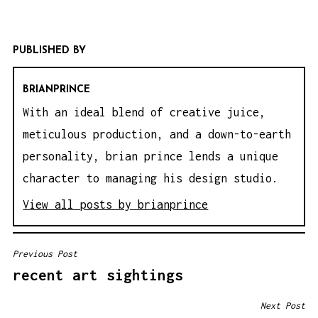
PUBLISHED BY
BRIANPRINCE
With an ideal blend of creative juice,
meticulous production, and a down-to-earth
personality, brian prince lends a unique
character to managing his design studio.
View all posts by brianprince
Previous Post
P
recent art sightings
O
S
Next Post