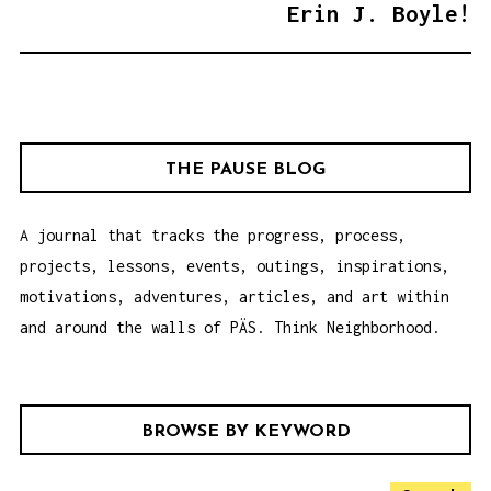
T
Erin J. Boyle!
N
A
V
I
G
THE PAUSE BLOG
A
T
A journal that tracks the progress, process,
I
projects, lessons, events, outings, inspirations,
O
motivations, adventures, articles, and art within
N
and around the walls of PÄS. Think Neighborhood.
BROWSE BY KEYWORD