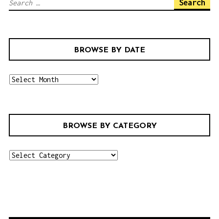
S
e
a
r
BROWSE BY DATE
c
h
b
f
r
o
o
r
w
:
BROWSE BY CATEGORY
s
e
b
b
r
y
o
d
w
a
s
t