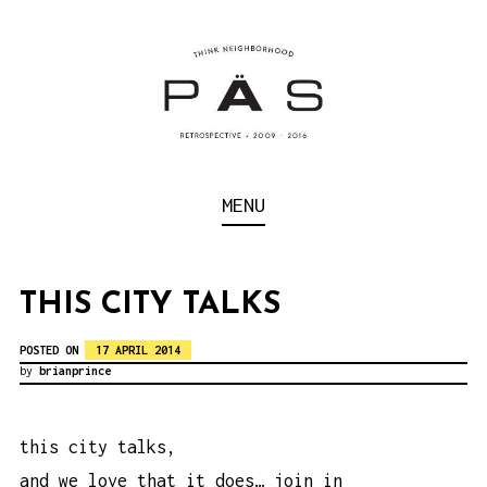
S
k
i
p
t
o
Think Neighborhood.
PÄS | PROJECT ART
MENU
c
SCHOOL
o
n
THIS CITY TALKS
t
POSTED ON
17 APRIL 2014
e
by
brianprince
n
t
this city talks,
and we love that it does… join in