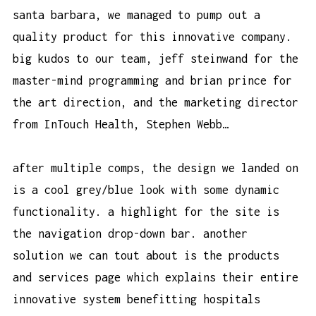
santa barbara, we managed to pump out a
quality product for this innovative company.
big kudos to our team, jeff steinwand for the
master-mind programming and brian prince for
the art direction, and the marketing director
from InTouch Health, Stephen Webb…
after multiple comps, the design we landed on
is a cool grey/blue look with some dynamic
functionality. a highlight for the site is
the navigation drop-down bar. another
solution we can tout about is the products
and services page which explains their entire
innovative system benefitting hospitals