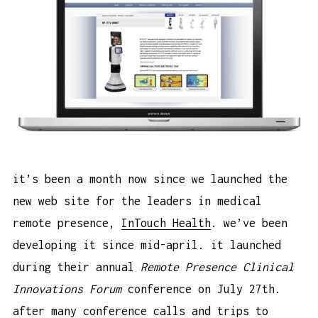
it’s been a month now since we launched the
new web site for the leaders in medical
remote presence,
InTouch Health
. we’ve been
developing it since mid-april. it launched
during their annual
Remote Presence Clinical
Innovations Forum
conference on July 27th.
after many conference calls and trips to