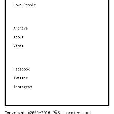
Love People
a
t
e
g
Archive
o
About
r
Visit
y
Facebook
Twitter
Instagram
Copyright ©2009-2016 PÄS | project art