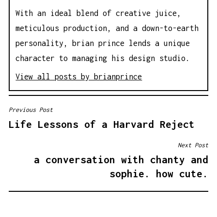
With an ideal blend of creative juice,
meticulous production, and a down-to-earth
personality, brian prince lends a unique
character to managing his design studio.
View all posts by brianprince
Previous Post
P
Life Lessons of a Harvard Reject
O
S
Next Post
T
a conversation with chanty and
N
sophie. how cute.
A
V
I