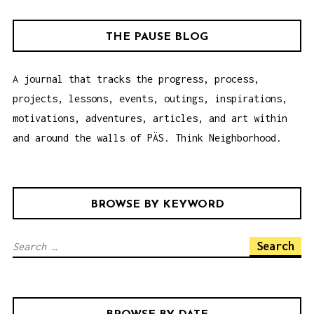
G
A
THE PAUSE BLOG
T
I
A journal that tracks the progress, process,
O
projects, lessons, events, outings, inspirations,
N
motivations, adventures, articles, and art within
and around the walls of PÄS. Think Neighborhood.
BROWSE BY KEYWORD
S
e
a
r