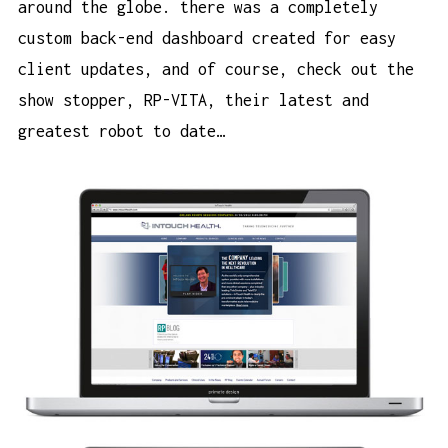
around the globe. there was a completely
custom back-end dashboard created for easy
client updates, and of course, check out the
show stopper, RP-VITA, their latest and
greatest robot to date…