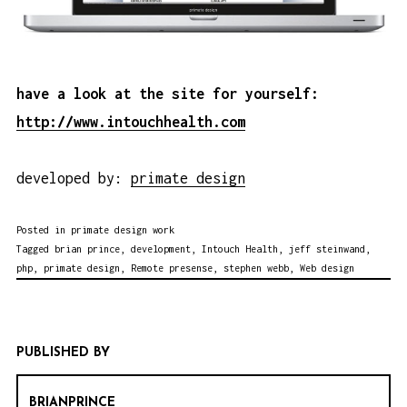
have a look at the site for yourself:
http://www.intouchhealth.com
developed by:
primate design
Posted in
primate design work
Tagged
brian prince
,
development
,
Intouch Health
,
jeff steinwand
,
php
,
primate design
,
Remote presense
,
stephen webb
,
Web design
PUBLISHED BY
BRIANPRINCE