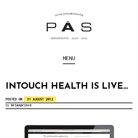
S
k
i
p
t
o
Think Neighborhood.
PÄS | PROJECT ART
MENU
c
SCHOOL
o
n
INTOUCH HEALTH IS LIVE…
t
POSTED ON
31 AUGUST 2012
e
by
brianprince
n
t