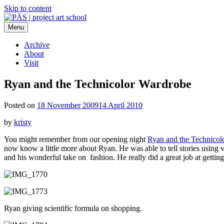
Skip to content
Menu
PÄS | project art school
Think Neighborhood.
Archive
About
Visit
Ryan and the Technicolor Wardrobe
Posted on
18 November 2009
14 April 2010
by
kristy
You might remember from our opening night
Ryan and the Technicol
now know a little more about Ryan. He was able to tell stories using 
and his wonderful take on fashion. He really did a great job at getting
Ryan giving scientific formula on shopping.