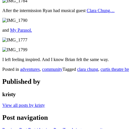
After the intermission Ryan had musical guest
Clara Chung…
and
My Parasol.
I left feeling inspired. And I know Brian felt the same way.
Posted in
adventures
,
community
Tagged
clara chung
,
curtis theatre b
Published by
kristy
View all posts by kristy
Post navigation