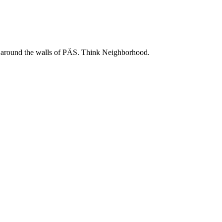
 and around the walls of PÄS. Think Neighborhood.