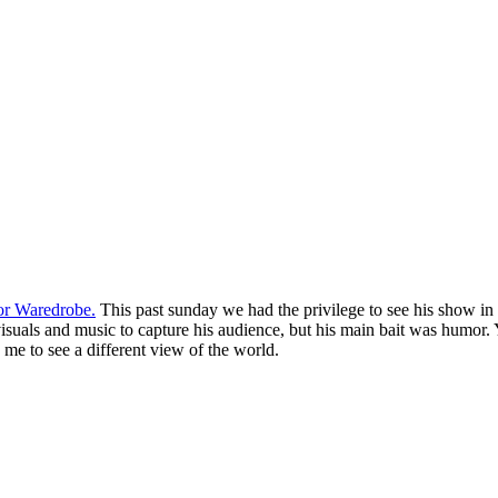
or Waredrobe.
This past sunday we had the privilege to see his show in it
visuals and music to capture his audience, but his main bait was humor. 
 me to see a different view of the world.