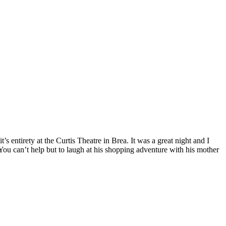
’s entirety at the Curtis Theatre in Brea. It was a great night and I
You can’t help but to laugh at his shopping adventure with his mother