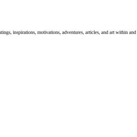
 outings, inspirations, motivations, adventures, articles, and art within