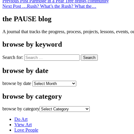
Previous Post
Partridge in a Pear Tree brings community
Next Post
…Rush? What’s the Rush? What the…
the PAUSE blog
A journal that tracks the progress, process, projects, lessons, events,
browse by keyword
Search for:
browse by date
browse by date
browse by category
browse by category
Do Art
View Art
Love People