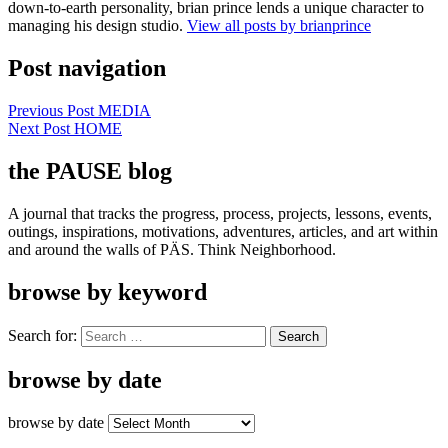
down-to-earth personality, brian prince lends a unique character to
managing his design studio.
View all posts by brianprince
Post navigation
Previous Post
MEDIA
Next Post
HOME
the PAUSE blog
A journal that tracks the progress, process, projects, lessons, events,
outings, inspirations, motivations, adventures, articles, and art within
and around the walls of PÄS. Think Neighborhood.
browse by keyword
Search for:
browse by date
browse by date