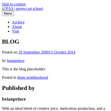
Skip to content
Menu
PÄS | project art school
Think Neighborhood.
Archive
About
Visit
BLOG
Posted on
29 September 2009
15 October 2014
by
brianprince
This is the blog placeholder
Posted in
think neighborhood
Published by
brianprince
With an ideal blend of creative juice, meticulous production, and a