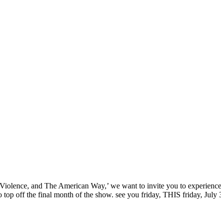
‘Sex, Violence, and The American Way,’ we want to invite you to experi
top off the final month of the show. see you friday, THIS friday, July 