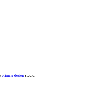
he
primate design
studio.