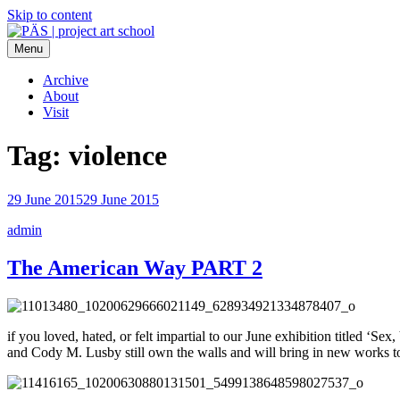
Skip to content
Menu
PÄS | project art school
Think Neighborhood.
Archive
About
Visit
Tag:
violence
29 June 2015
29 June 2015
admin
The American Way PART 2
if you loved, hated, or felt impartial to our June exhibition titled 
and Cody M. Lusby still own the walls and will bring in new works to 