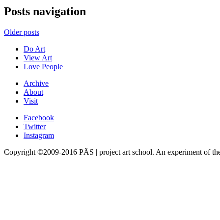
Posts navigation
Older posts
Do Art
View Art
Love People
Archive
About
Visit
Facebook
Twitter
Instagram
Copyright ©2009-2016 PÄS | project art school. An experiment of t