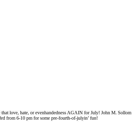
ence that love, hate, or evenhandedness AGAIN for July! John M. Sollom
3rd from 6-10 pm for some pre-fourth-of-julyin’ fun!