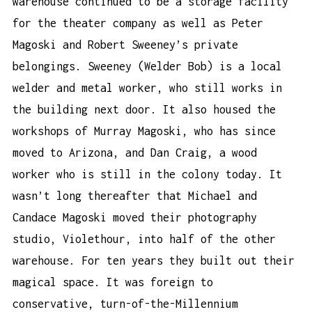
warehouse continued to be a storage facility
for the theater company as well as Peter
Magoski and Robert Sweeney’s private
belongings. Sweeney (Welder Bob) is a local
welder and metal worker, who still works in
the building next door. It also housed the
workshops of Murray Magoski, who has since
moved to Arizona, and Dan Craig, a wood
worker who is still in the colony today. It
wasn’t long thereafter that Michael and
Candace Magoski moved their photography
studio, Violethour, into half of the other
warehouse. For ten years they built out their
magical space. It was foreign to
conservative, turn-of-the-Millennium