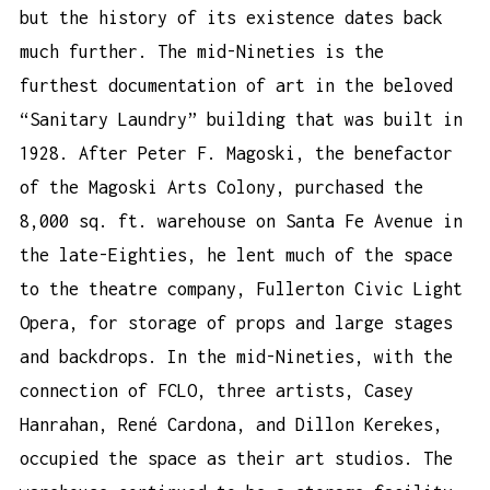
but the history of its existence dates back
much further. The mid-Nineties is the
furthest documentation of art in the beloved
“Sanitary Laundry” building that was built in
1928. After Peter F. Magoski, the benefactor
of the Magoski Arts Colony, purchased the
8,000 sq. ft. warehouse on Santa Fe Avenue in
the late-Eighties, he lent much of the space
to the theatre company, Fullerton Civic Light
Opera, for storage of props and large stages
and backdrops. In the mid-Nineties, with the
connection of FCLO, three artists, Casey
Hanrahan, René Cardona, and Dillon Kerekes,
occupied the space as their art studios. The