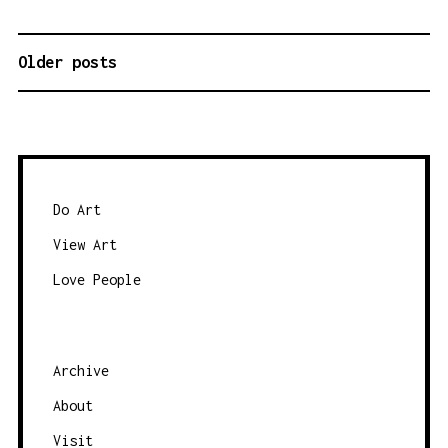
Older posts
P
O
S
T
S
N
Do Art
A
View Art
V
Love People
I
G
A
Archive
T
About
I
O
Visit