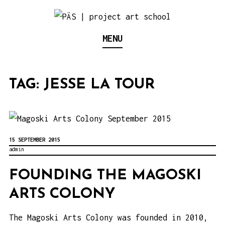
S
k
Think Neighborhood.
PÄS | PROJECT ART
MENU
i
p
SCHOOL
t
TAG:
JESSE LA TOUR
o
c
o
n
15 SEPTEMBER 2015
t
admin
e
FOUNDING THE MAGOSKI
n
ARTS COLONY
t
The Magoski Arts Colony was founded in 2010,