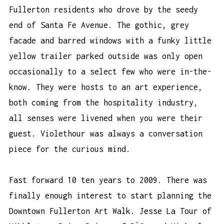
Fullerton residents who drove by the seedy
end of Santa Fe Avenue. The gothic, grey
facade and barred windows with a funky little
yellow trailer parked outside was only open
occasionally to a select few who were in-the-
know. They were hosts to an art experience,
both coming from the hospitality industry,
all senses were livened when you were their
guest. Violethour was always a conversation
piece for the curious mind.
Fast forward 10 ten years to 2009. There was
finally enough interest to start planning the
Downtown Fullerton Art Walk. Jesse La Tour of