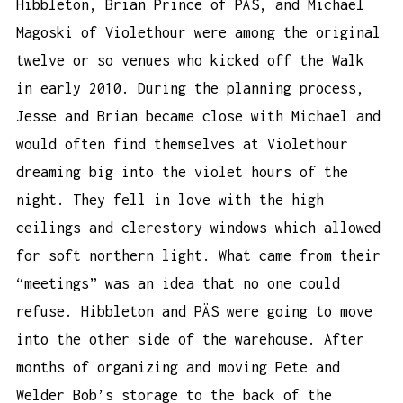
Hibbleton, Brian Prince of PÄS, and Michael
Magoski of Violethour were among the original
twelve or so venues who kicked off the Walk
in early 2010. During the planning process,
Jesse and Brian became close with Michael and
would often find themselves at Violethour
dreaming big into the violet hours of the
night. They fell in love with the high
ceilings and clerestory windows which allowed
for soft northern light. What came from their
“meetings” was an idea that no one could
refuse. Hibbleton and PÄS were going to move
into the other side of the warehouse. After
months of organizing and moving Pete and
Welder Bob’s storage to the back of the