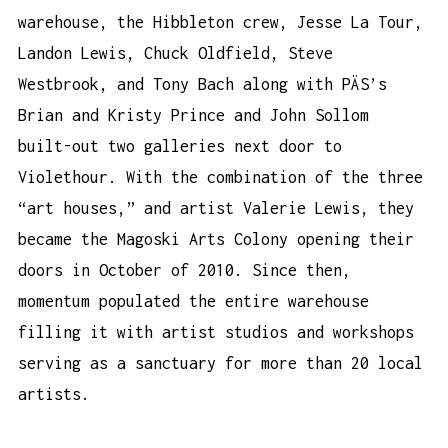
warehouse, the Hibbleton crew, Jesse La Tour,
Landon Lewis, Chuck Oldfield, Steve
Westbrook, and Tony Bach along with PÄS’s
Brian and Kristy Prince and John Sollom
built-out two galleries next door to
Violethour. With the combination of the three
“art houses,” and artist Valerie Lewis, they
became the Magoski Arts Colony opening their
doors in October of 2010. Since then,
momentum populated the entire warehouse
filling it with artist studios and workshops
serving as a sanctuary for more than 20 local
artists.