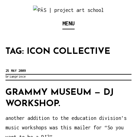
S
k
Think Neighborhood.
PÄS | PROJECT ART
MENU
i
p
SCHOOL
t
TAG:
ICON COLLECTIVE
o
c
o
25 MAY 2009
brianprince
n
t
GRAMMY MUSEUM — DJ
e
WORKSHOP.
n
another addition to the education division’s
t
music workshops was this mailer for “So you