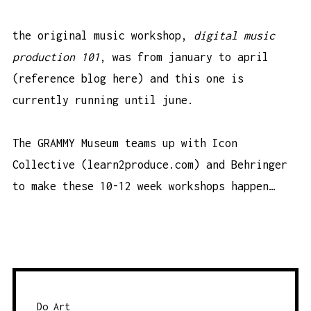
the original music workshop,
digital music
production 101
, was from january to april
(
reference blog here
) and this one is
currently running until june.
The GRAMMY Museum teams up with Icon
Collective (
learn2produce.com
) and
Behringer
to make these 10-12 week workshops happen…
Do Art