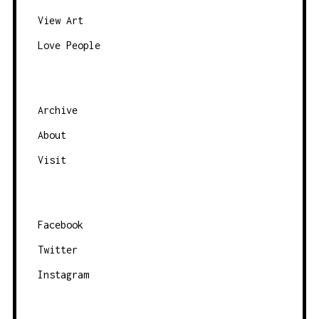
View Art
Love People
Archive
About
Visit
Facebook
Twitter
Instagram