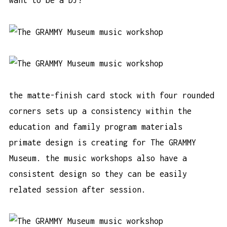
want to be a DJ?”
the matte-finish card stock with four rounded
corners sets up a consistency within the
education and family program materials
primate design is creating for The GRAMMY
Museum. the music workshops also have a
consistent design so they can be easily
related session after session.