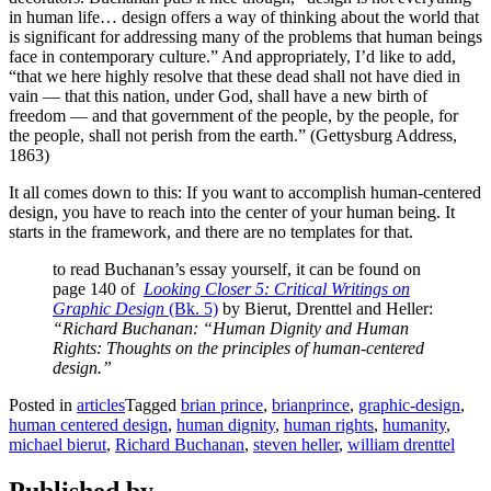
in human life… design offers a way of thinking about the world that
is significant for addressing many of the problems that human beings
face in contemporary culture.” And appropriately, I’d like to add,
“that we here highly resolve that these dead shall not have died in
vain — that this nation, under God, shall have a new birth of
freedom — and that government of the people, by the people, for
the people, shall not perish from the earth.” (Gettysburg Address,
1863)
It all comes down to this: If you want to accomplish human-centered
design, you have to reach into the center of your human being. It
starts in the framework, and there are no templates for that.
to read Buchanan’s essay yourself, it can be found on
page 140 of
Looking Closer 5: Critical Writings on
Graphic Design
(Bk. 5)
by Bierut, Drenttel and Heller:
“Richard Buchanan: “Human Dignity and Human
Rights: Thoughts on the principles of human-centered
design.”
Posted in
articles
Tagged
brian prince
,
brianprince
,
graphic-design
,
human centered design
,
human dignity
,
human rights
,
humanity
,
michael bierut
,
Richard Buchanan
,
steven heller
,
william drenttel
Published by