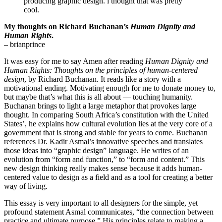
producing graphic design. i thought that was pretty
cool.
My thoughts on Richard Buchanan’s
Human Dignity and
Human Rights
.
– brianprince
It was easy for me to say Amen after reading
Human Dignity and
Human Rights: Thoughts on the principles of human-centered
design
, by Richard Buchanan. It reads like a story with a
motivational ending. Motivating enough for me to donate money to,
but maybe that’s what this is all about — touching humanity.
Buchanan brings to light a large metaphor that provokes large
thought. In comparing South Africa’s constitution with the United
States’, he explains how cultural evolution lies at the very core of a
government that is strong and stable for years to come. Buchanan
references Dr. Kadir Asmal’s innovative speeches and translates
those ideas into “graphic design” language. He writes of an
evolution from “form and function,” to “form and content.” This
new design thinking really makes sense because it adds human-
centered value to design as a field and as a tool for creating a better
way of living.
This essay is very important to all designers for the simple, yet
profound statement Asmal communicates, “the connection between
practice and ultimate purpose.” His principles relate to making a