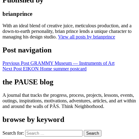
brianprince
With an ideal blend of creative juice, meticulous production, and a
down-to-earth personality, brian prince lends a unique character to
managing his design studio.
View all posts by brianprince
Post navigation
Previous Post
GRAMMY Museum — Instruments of Art
Next Post
EIKON Home summer postcard
the PAUSE blog
A journal that tracks the progress, process, projects, lessons, events,
outings, inspirations, motivations, adventures, articles, and art within
and around the walls of PÄS. Think Neighborhood.
browse by keyword
Search for: