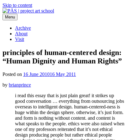
Skip to content
Menu
PÄS | project art school
Think Neighborhood.
Archive
About
Visit
principles of human-centered design:
“Human Dignity and Human Rights”
Posted on
16 June 2010
16 May 2011
by
brianprince
i read this essay that is just plain great! it strikes up
good conversation … everything from outsourcing jobs
overseas to intelligent design. human-centered-ness is
huge within the design sphere. otherwise, it’s just form.
and form is nothing without content. and content is
what speaks to the people. ethics were also raised when
one of my professors reiterated that it’s not ethical
design producing people but rather ethical people