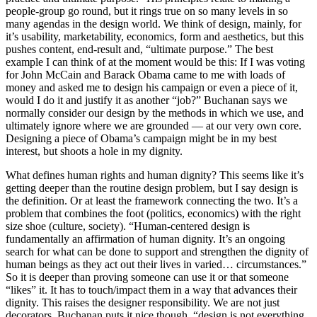
people-group go round, but it rings true on so many levels in so
many agendas in the design world. We think of design, mainly, for
it’s usability, marketability, economics, form and aesthetics, but this
pushes content, end-result and, “ultimate purpose.” The best
example I can think of at the moment would be this: If I was voting
for John McCain and Barack Obama came to me with loads of
money and asked me to design his campaign or even a piece of it,
would I do it and justify it as another “job?” Buchanan says we
normally consider our design by the methods in which we use, and
ultimately ignore where we are grounded — at our very own core.
Designing a piece of Obama’s campaign might be in my best
interest, but shoots a hole in my dignity.
What defines human rights and human dignity? This seems like it’s
getting deeper than the routine design problem, but I say design is
the definition. Or at least the framework connecting the two. It’s a
problem that combines the foot (politics, economics) with the right
size shoe (culture, society). “Human-centered design is
fundamentally an affirmation of human dignity. It’s an ongoing
search for what can be done to support and strengthen the dignity of
human beings as they act out their lives in varied… circumstances.”
So it is deeper than proving someone can use it or that someone
“likes” it. It has to touch/impact them in a way that advances their
dignity. This raises the designer responsibility. We are not just
decorators. Buchanan puts it nice though, “design is not everything